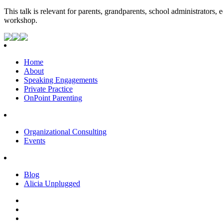
This talk is relevant for parents, grandparents, school administrators,
workshop.
Home
About
Speaking Engagements
Private Practice
OnPoint Parenting
Organizational Consulting
Events
Blog
Alicia Unplugged