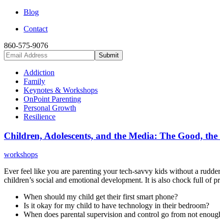
Blog
Contact
860-575-9076
Addiction
Family
Keynotes & Workshops
OnPoint Parenting
Personal Growth
Resilience
Children, Adolescents, and the Media: The Good, the
workshops
Ever feel like you are parenting your tech-savvy kids without a rudder
children’s social and emotional development. It is also chock full of pra
When should my child get their first smart phone?
Is it okay for my child to have technology in their bedroom?
When does parental supervision and control go from not enoug