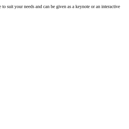
le to suit your needs and can be given as a keynote or an interactive