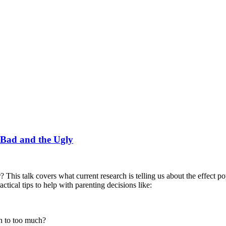
 Bad and the Ugly
? This talk covers what current research is telling us about the effect p
ctical tips to help with parenting decisions like:
h to too much?