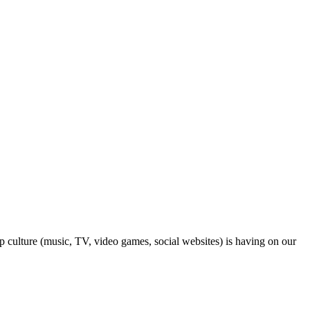
op culture (music, TV, video games, social websites) is having on our