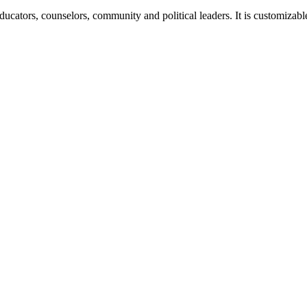
 educators, counselors, community and political leaders. It is customizab