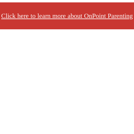
Click here to learn more about OnPoint Parenting