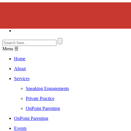
Menu ☰
Home
About
Services
Speaking Engagements
Private Practice
OnPoint Parenting
OnPoint Parenting
Events