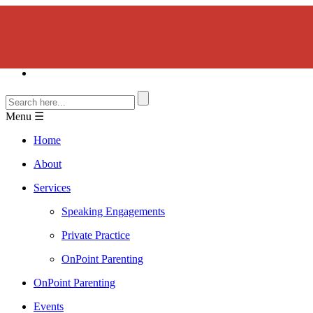
Menu ☰
Home
About
Services
Speaking Engagements
Private Practice
OnPoint Parenting
OnPoint Parenting
Events