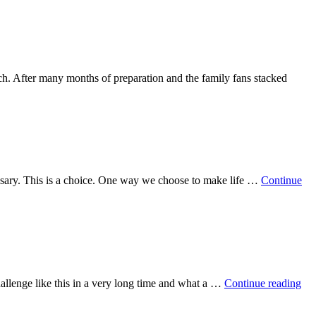
ch. After many months of preparation and the family fans stacked
cessary. This is a choice. One way we choose to make life …
Continue
challenge like this in a very long time and what a …
Continue reading