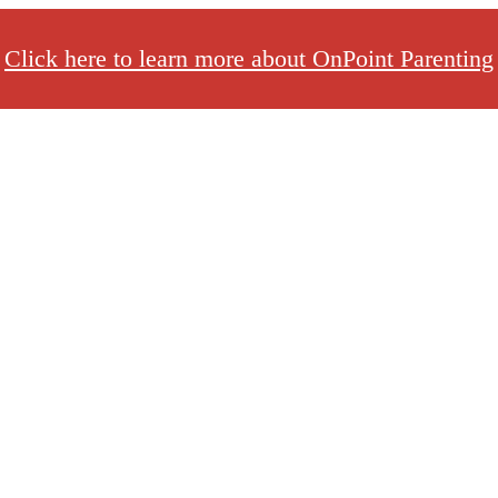
Click here to learn more about OnPoint Parenting