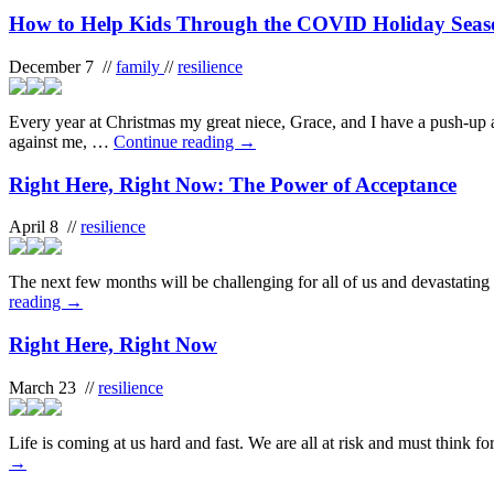
How to Help Kids Through the COVID Holiday Sea
December 7 //
family
//
resilience
Every year at Christmas my great niece, Grace, and I have a push-up 
against me, …
Continue reading
→
Right Here, Right Now: The Power of Acceptance
April 8 //
resilience
The next few months will be challenging for all of us and devastating
reading
→
Right Here, Right Now
March 23 //
resilience
Life is coming at us hard and fast. We are all at risk and must think f
→