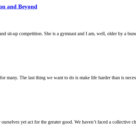
son and Beyond
and sit-up competition. She is a gymnast and I am, well, older by a bun
 for many. The last thing we want to do is make life harder than is ne
or ourselves yet act for the greater good. We haven’t faced a collective 