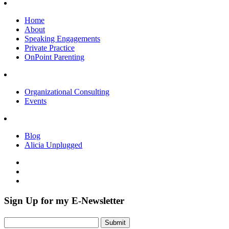
Home
About
Speaking Engagements
Private Practice
OnPoint Parenting
Organizational Consulting
Events
Blog
Alicia Unplugged
Sign Up for my E-Newsletter
Submit