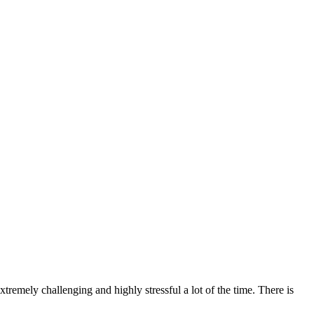
xtremely challenging and highly stressful a lot of the time. There is