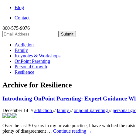
Blog
Contact
860-575-9076
Addiction
Family
Keynotes & Workshops
OnPoint Parenting
Personal Growth
Resilience
Archive for Resilience
Introducing OnPoint Parenting: Expert Guidance Wh
December 14 //
addiction
//
family
//
onpoint-parenting
//
personal-g
Over the last 30 years in my private practice, I have watched the raisi
plenty of disagreement …
Continue reading
→