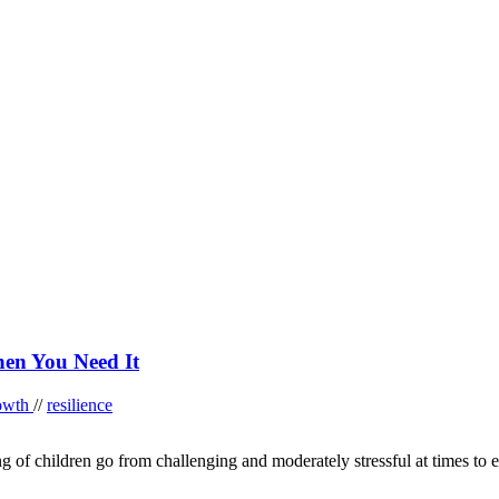
en You Need It
rowth
//
resilience
ng of children go from challenging and moderately stressful at times to e