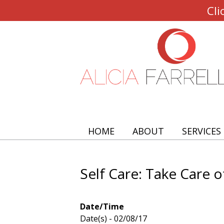
Cli
HOME
ABOUT
SERVICES
Self Care: Take Care o
Date/Time
Date(s) - 02/08/17