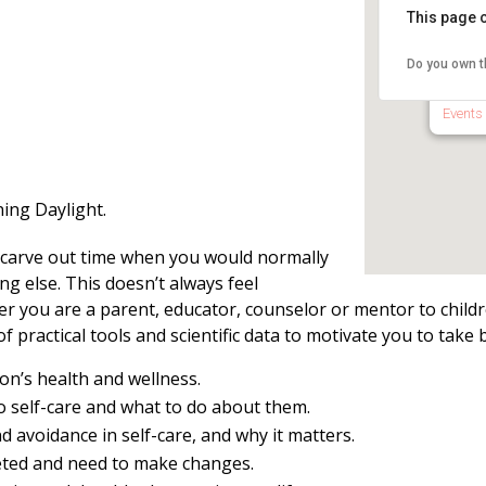
This page c
Natha
Libra
Do you own t
15 Sch
Events
ing Daylight.
t carve out time when you would normally
g else. This doesn’t always feel
er you are a parent, educator, counselor or mentor to child
 of practical tools and scientific data to motivate you to take 
on’s health and wellness.
o self-care and what to do about them.
 avoidance in self-care, and why it matters.
ted and need to make changes.