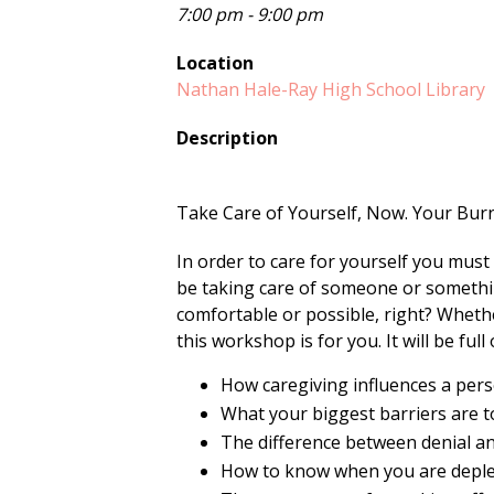
7:00 pm - 9:00 pm
Location
Nathan Hale-Ray High School Library
Description
Take Care of Yourself, Now. Your Burn
In order to care for yourself you mus
be taking care of someone or somethin
comfortable or possible, right? Wheth
this workshop is for you. It will be full
How caregiving influences a pers
What your biggest barriers are t
The difference between denial and
How to know when you are deple