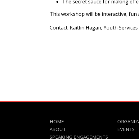
The secret sauce for making effec
This workshop will be interactive, fu
Contact: Kaitlin Hagan, Youth Services
HOME
ORGANIZ
ABOUT
EVENTS
SPEAKING ENGAGEMENTS