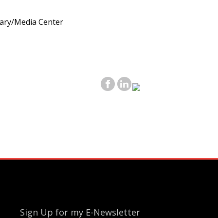
rary/Media Center
Sign Up for my E-Newsletter