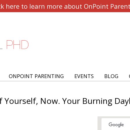
ck here to learn more about OnPoint Paren
ONPOINT PARENTING
EVENTS
BLOG
f Yourself, Now. Your Burning Dayl