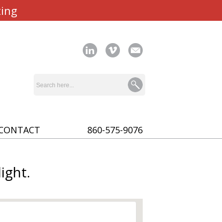
ting
CONTACT
860-575-9076
ight.