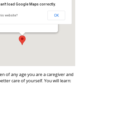
an't load Google Maps correctly.
n Hale-Ray High School
ry
OK
his website?
ool Road - Moodus
ren of any age you are a caregiver and
better care of yourself. You will learn: