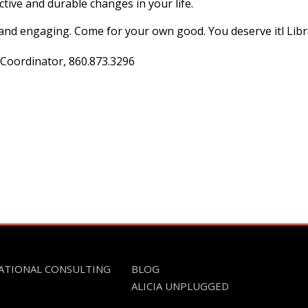
tive and durable changes in your life.
n and engaging. Come for your own good. You deserve itl Lib
 Coordinator, 860.873.3296
ATIONAL CONSULTING
BLOG
ALICIA UNPLUGGED