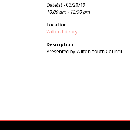
Date(s) - 03/20/19
10:00 am - 12:00 pm
Location
Wilton Library
Description
Presented by Wilton Youth Council