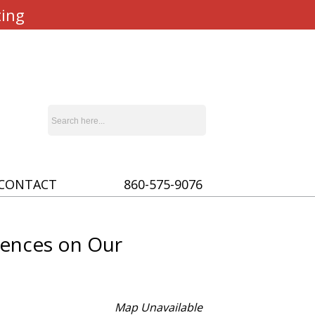
ting
CONTACT
860-575-9076
uences on Our
Map Unavailable