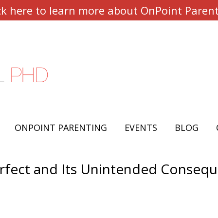
ck here to learn more about OnPoint Paren
ONPOINT PARENTING
EVENTS
BLOG
erfect and Its Unintended Conseq