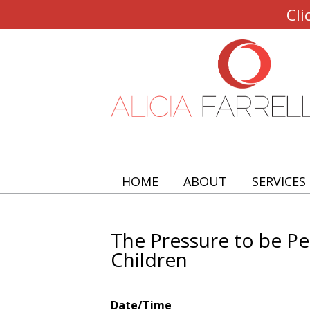
Cli
HOME
ABOUT
SERVICES
The Pressure to be P
Children
Date/Time