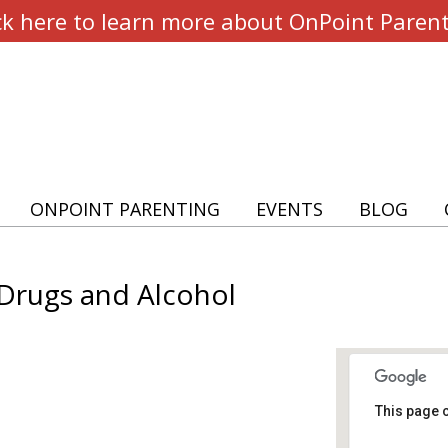
ck here to learn more about OnPoint Paren
ONPOINT PARENTING
EVENTS
BLOG
 Drugs and Alcohol
This page c
Our L