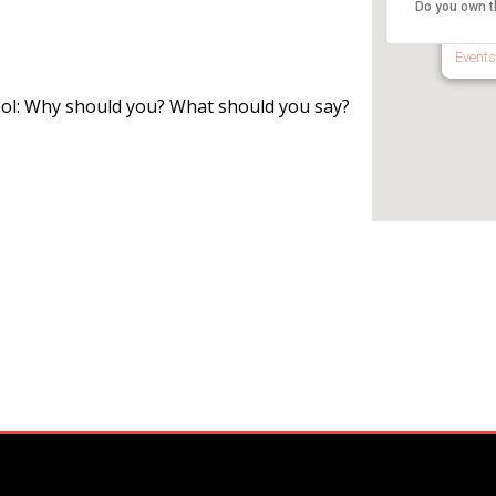
Do you own t
1650 R
Events
hol: Why should you? What should you say?