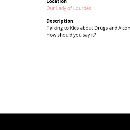
Location
Our Lady of Lourdes
Description
Talking to Kids about Drugs and Alco
How should you say it?