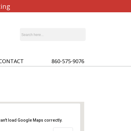
ting
CONTACT
860-575-9076
an't load Google Maps correctly.
ady of Lourdes