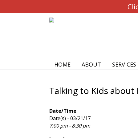
Cli
HOME
ABOUT
SERVICES
Talking to Kids about
Date/Time
Date(s) - 03/21/17
7:00 pm - 8:30 pm