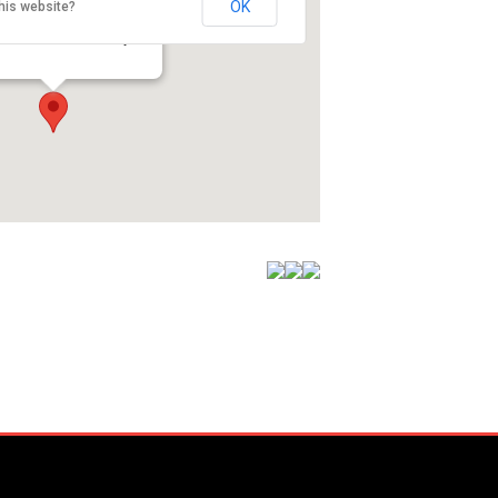
OK
his website?
oute 12 - Gales Ferry