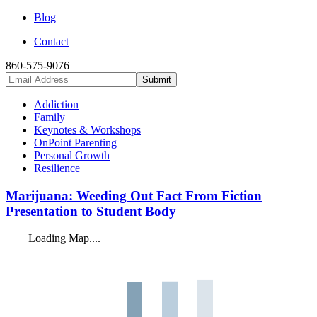
Blog
Contact
860-575-9076
Addiction
Family
Keynotes & Workshops
OnPoint Parenting
Personal Growth
Resilience
Marijuana: Weeding Out Fact From Fiction
Presentation to Student Body
Loading Map....