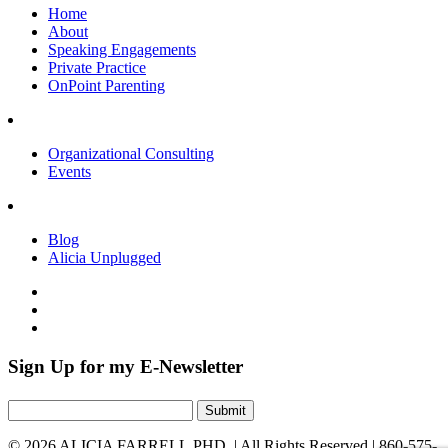
Home
About
Speaking Engagements
Private Practice
OnPoint Parenting
Organizational Consulting
Events
Blog
Alicia Unplugged
Sign Up for my E-Newsletter
Submit
©
2026 ALICIA FARRELL,PHD. |
All Rights Reserved
|
860-575-