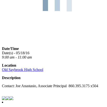
Date/Time
Date(s) - 05/18/16
9:00 am - 11:00 am
Location
Old Saybrook High School
Description
Contact: Joe Anastasio, Associate Principal 860.395.3175 x504