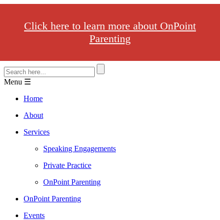
Click here to learn more about OnPoint
Parenting
Menu ☰
Home
About
Services
Speaking Engagements
Private Practice
OnPoint Parenting
OnPoint Parenting
Events